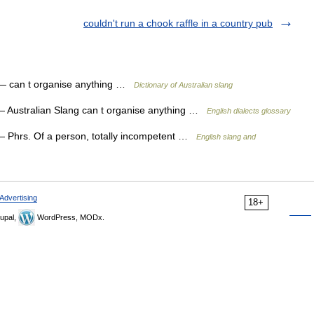
couldn't run a chook raffle in a country pub
 can t organise anything …
Dictionary of Australian slang
 Australian Slang can t organise anything …
English dialects glossary
 Phrs. Of a person, totally incompetent …
English slang and
Advertising
18+
upal,
WordPress, MODx.