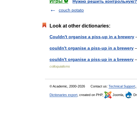
Игры ⚽
Нужно решить контрольную?
couch potato
Look at other dictionaries:
Couldn't organise a piss-up in a brewery
—
couldn't organise a piss-up in a brewery
—
couldn't organise a piss-up in a brewery
—
colloquialisms
© Academic, 2000-2026
Contact us:
Technical Support
,
Dictionaries export
, created on PHP,
Joomla,
Dr