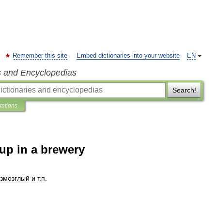
Remember this site
Embed dictionaries into your website
EN
s and Encyclopedias
Search!
tations
-up in a brewery
змозглый
и
т
.
п
.