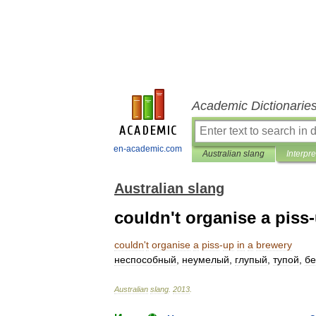
Academic Dictionarie
en-academic.com
Australian slang
Interpre
Australian slang
couldn't organise a piss
couldn
'
t
organise
a
piss
-
up
in
a
brewery
неспособный
,
неумелый
,
глупый
,
тупой
,
бе
Australian
slang
.
2013
.